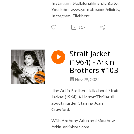
Instagram: Stellalunafilms Elia Baitel:
YouTube: www.youtube.com/elixirtv,
Instagram: Elixirhere
117
Strait-Jacket
(1964) - Arkin
Brothers #103
Nov 29, 2022
The Arkin Brothers talk about Strait-
Jacket (1964). A Horror/Thriller all
about murder. Starring Joan
Crawford.
With Anthony Arkin and Matthew
Arkin. arkinbros.com