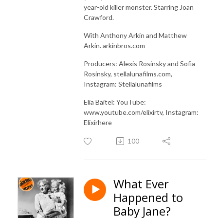
year-old killer monster. Starring Joan
Crawford.
With Anthony Arkin and Matthew
Arkin. arkinbros.com
Producers: Alexis Rosinsky and Sofia
Rosinsky, stellalunafilms.com,
Instagram: Stellalunafilms
Elia Baitel: YouTube:
www.youtube.com/elixirtv, Instagram:
Elixirhere
100
What Ever
Happened to
Baby Jane?