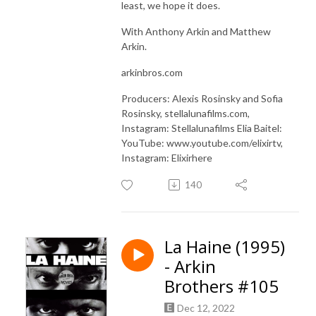
least, we hope it does.
With Anthony Arkin and Matthew
Arkin.
arkinbros.com
Producers: Alexis Rosinsky and Sofia
Rosinsky, stellalunafilms.com,
Instagram: Stellalunafilms Elia Baitel:
YouTube: www.youtube.com/elixirtv,
Instagram: Elixirhere
140
La Haine (1995)
- Arkin
Brothers #105
Dec 12, 2022