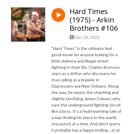
Hard Times
(1975) - Arkin
Brothers #106
Dec 26, 2022
"Hard Times" is the ultimate feel-
good movie for anyone looking for a
little violence and illegal street
fighting in their life. Charles Bronson
stars as a drifter who discovers his
true calling as a brawler in
Depression-era New Orleans. Along
the way, he meets the charming and
slightly terrifying James Coburn, who
runs the underground fighting circuit
like a boss. It's a heartwarming tale of
a man finding his place in the world,
one punch at a time. And don't worry,
it probably has a happy ending... or at