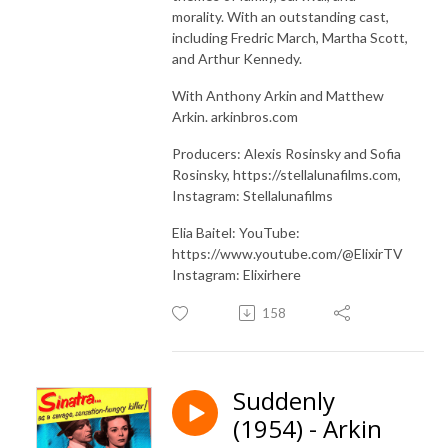
morality. With an outstanding cast,
including Fredric March, Martha Scott,
and Arthur Kennedy.
With Anthony Arkin and Matthew
Arkin. arkinbros.com
Producers: Alexis Rosinsky and Sofia
Rosinsky, https://stellalunafilms.com,
Instagram: Stellalunafilms
Elia Baitel: YouTube:
https://www.youtube.com/@ElixirTV
Instagram: Elixirhere
158
Suddenly
(1954) - Arkin