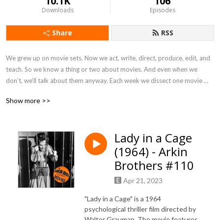
10.1K
106
Downloads
Episodes
Share
RSS
We grew up on movie sets. Now we act, write, direct, produce, edit, and 
teach. So we know a thing or two about movies. And even when we 
don’t, we’ll talk about them anyway. Each week we dissect one movie 
and whatever else strikes our fancy. Informed opinions, inside 
Show more >>
information, occasional guests, personal stories, and tons of spoilers.

Check out our merch at ArkinBros.com

Lady in a Cage
Follow us on Facebook at The Arkin Brothers Talk About Movies

(1964) - Arkin
Follow Anthony on Instagram @clemtorment

Follow Matthew on Instagram @TheMatthewArkin

Brothers #110
Producers:

Apr 21, 2023
Alexis Rosinsky and Sofia Rosinsky, stellalunafilms.com, Instagram: 
Stellalunafilms

"Lady in a Cage" is a 1964
Elia Baitel: YouTube: www.youtube.com/elixirtv, Instagram: 
psychological thriller film directed by
The_Real_Elixer
Walter Grauman. The movie features