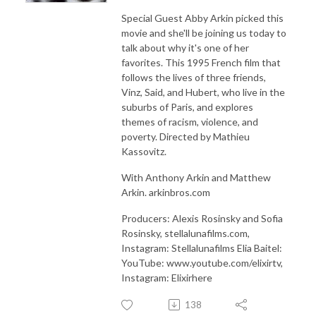
Special Guest Abby Arkin picked this
movie and she'll be joining us today to
talk about why it's one of her
favorites. This 1995 French film that
follows the lives of three friends,
Vinz, Said, and Hubert, who live in the
suburbs of Paris, and explores
themes of racism, violence, and
poverty. Directed by Mathieu
Kassovitz.
With Anthony Arkin and Matthew
Arkin. arkinbros.com
Producers: Alexis Rosinsky and Sofia
Rosinsky, stellalunafilms.com,
Instagram: Stellalunafilms Elia Baitel:
YouTube: www.youtube.com/elixirtv,
Instagram: Elixirhere
138