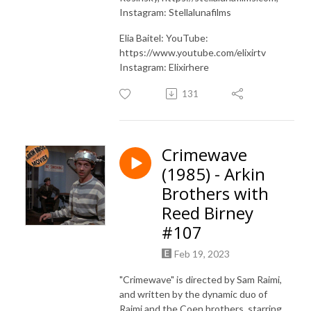
Instagram: Stellalunafilms
Elia Baitel: YouTube:
https://www.youtube.com/elixirtv
Instagram: Elixirhere
131
Crimewave
(1985) - Arkin
Brothers with
Reed Birney
#107
Feb 19, 2023
"Crimewave" is directed by Sam Raimi,
and written by the dynamic duo of
Raimi and the Coen brothers, starring