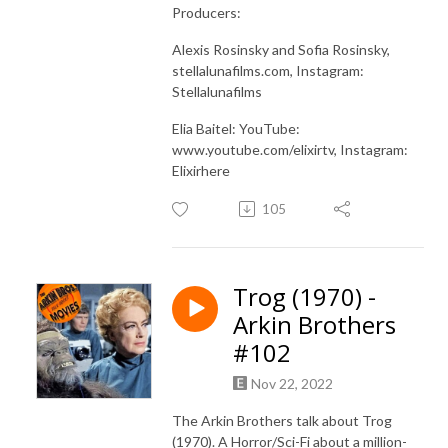
Producers:
Alexis Rosinsky and Sofia Rosinsky,
stellalunafilms.com, Instagram:
Stellalunafilms
Elia Baitel: YouTube:
www.youtube.com/elixirtv, Instagram:
Elixirhere
105
Trog (1970) -
Arkin Brothers
#102
Nov 22, 2022
The Arkin Brothers talk about Trog
(1970). A Horror/Sci-Fi about a million-