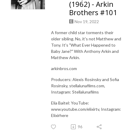
(1962) - Arkin
Brothers #101
Nov 19, 2022
A former child star torments their
older sibling. No, it's not Matthew and
Tony. It's "What Ever Happened to
Baby Jane?" With Anthony Arkin and
Matthew Arkin.
arkinbros.com
Producers: Alexis Rosinsky and Sofia
Rosinsky, stellalunafilms.com,
Instagram: Stellalunafilms
Elia Baitel: YouTube:
www.youtube.com/elixirtv, Instagram:
Elixirhere
96