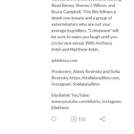
Reed Birney, Sheree J. Wilson, and
Bruce Campbell. This film follows a
death row inmate and a group of
exterminators who are not your
average bug killers. "Crimewave" will
be sure to make you laugh until you
cry (or vice versa). With Anthony
Arkin and Matthew Arkin.
arkinbros.com
Producers: Alexis Rosinsky and Sofia
Rosinsky, https://stellalunafilms.com,
Instagram: Stellalunafilms
Elia Baitel: YouTube:
www.youtube.com/elixirtv, Instagram:
Elixirhere
102