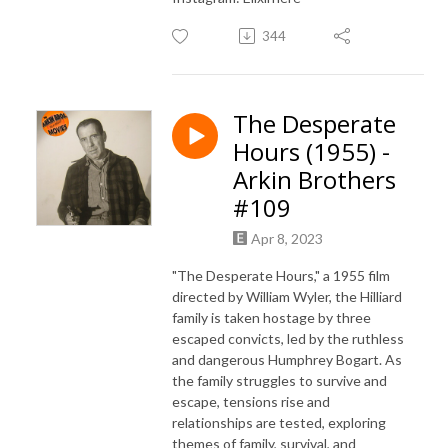
344
The Desperate
Hours (1955) -
Arkin Brothers
#109
Apr 8, 2023
"The Desperate Hours," a 1955 film
directed by William Wyler, the Hilliard
family is taken hostage by three
escaped convicts, led by the ruthless
and dangerous Humphrey Bogart. As
the family struggles to survive and
escape, tensions rise and
relationships are tested, exploring
themes of family, survival, and