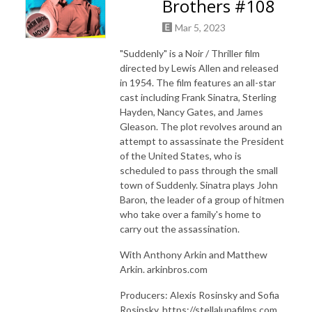
Brothers #108
Mar 5, 2023
"Suddenly" is a Noir / Thriller film
directed by Lewis Allen and released
in 1954. The film features an all-star
cast including Frank Sinatra, Sterling
Hayden, Nancy Gates, and James
Gleason. The plot revolves around an
attempt to assassinate the President
of the United States, who is
scheduled to pass through the small
town of Suddenly. Sinatra plays John
Baron, the leader of a group of hitmen
who take over a family's home to
carry out the assassination.
With Anthony Arkin and Matthew
Arkin. arkinbros.com
Producers: Alexis Rosinsky and Sofia
Rosinsky, https://stellalunafilms.com,