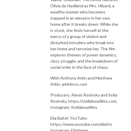
Olivia de Havilland as Mrs. Hilyard, a
wealthy woman who becomes
trapped in an elevator in her own
home after it breaks down. While she
is stuck, she finds herself at the
mercy of a group of violent and
disturbed intruders who break into
her home and terrorize her. The film
explores themes of power dynamics,
class struggle, and the breakdown of
social order in the face of chaos.
With Anthony Arkin and Matthew
Arkin. arkinbros.com
Producers: Alexis Rosinsky and Sofia
Rosinsky, https://stellalunafilms.com,
Instagram: Stellalunafilms
Elia Baitel: YouTube:
https://www.youtube.com/elixirtv
Instagram: Elixirhere