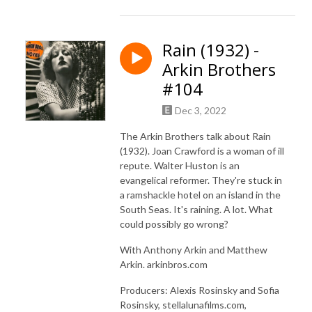
Rain (1932) -
Arkin Brothers
#104
Dec 3, 2022
The Arkin Brothers talk about Rain
(1932). Joan Crawford is a woman of ill
repute. Walter Huston is an
evangelical reformer. They're stuck in
a ramshackle hotel on an island in the
South Seas. It's raining. A lot. What
could possibly go wrong?
With Anthony Arkin and Matthew
Arkin. arkinbros.com
Producers: Alexis Rosinsky and Sofia
Rosinsky, stellalunafilms.com,