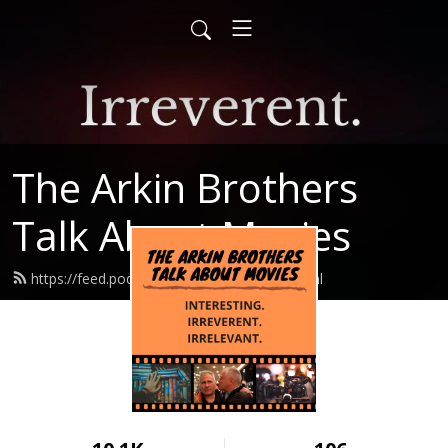
The Arkin Brothers
Talk About Movies
https://feed.podbean.com/arkinbros/feed.xml